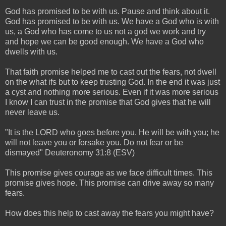
God has promised to be with us. Pause and think about it.
God has promised to be with us. We have a God who is with
us, a God who has come to us not a god we work and try
and hope we can be good enough. We have a God who
dwells with us.
That faith promise helped me to cast out the fears, not dwell
on the what ifs but to keep trusting God. In the end it was just
a cyst and nothing more serious. Even if it was more serious
I know I can trust in the promise that God gives that he will
never leave us.
"It is the LORD who goes before you. He will be with you; he
will not leave you or forsake you. Do not fear or be
dismayed" Deuteronomy 31:8 (ESV)
This promise gives courage as we face difficult times. This
promise gives hope. This promise can drive away so many
fears.
How does this help to cast away the fears you might have?