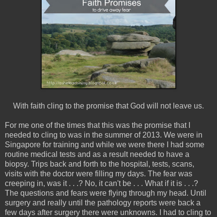
With faith cling to the promise that God will not leave us.
For me one of the times that this was the promise that I
needed to cling to was in the summer of 2013. We were in
Singapore for training and while we were there I had some
routine medical tests and as a result needed to have a
biopsy. Trips back and forth to the hospital, tests, scans,
visits with the doctor were filling my days. The fear was
creeping in, was it . . .? No, it can't be . . . What if it is . . .?
The questions and fears were flying through my head. Until
surgery and really until the pathology reports were back a
few days after surgery there were unknowns. I had to cling to