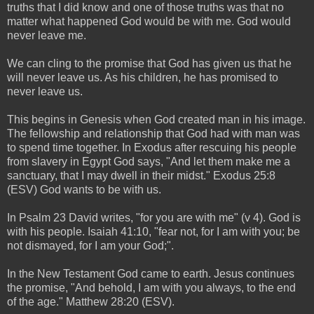
truths that I did know and one of those truths was that no
matter what happened God would be with me. God would
never leave me.
We can cling to the promise that God has given us that he
will never leave us. As his children, he has promised to
never leave us.
This begins in Genesis when God created man in his image.
The fellowship and relationship that God had with man was
to spend time together. In Exodus after rescuing his people
from slavery in Egypt God says, "And let them make me a
sanctuary, that I may dwell in their midst." Exodus 25:8
(ESV) God wants to be with us.
In Psalm 23 David writes, "for you are with me" (v 4). God is
with his people. Isaiah 41:10, "fear not, for I am with you; be
not dismayed, for I am your God;".
In the New Testament God came to earth. Jesus continues
the promise, "And behold, I am with you always, to the end
of the age." Matthew 28:20 (ESV).