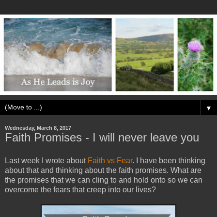
▼
Wednesday, March 8, 2017
Faith Promises - I will never leave you
Last week I wrote about
Faith vs Fear
. I have been thinking
about that and thinking about the faith promises. What are
the promises that we can cling to and hold onto so we can
overcome the fears that creep into our lives?